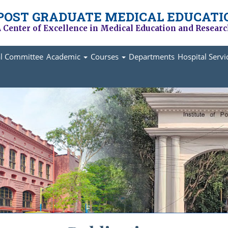
 POST GRADUATE MEDICAL EDUCATI
 Center of Excellence in Medical Education and Resear
al Committee
Academic
Courses
Departments
Hospital Serv