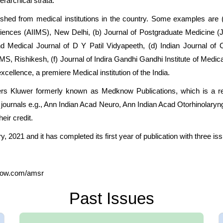
erarchical strata.
ished from medical institutions in the country. Some examples are
cal Sciences (AIIMS), New Delhi, (b) Journal of Postgraduate Medici
d Medical Journal of D Y Patil Vidyapeeth, (d) Indian Journal o
S, Rishikesh, (f) Journal of Indira Gandhi Gandhi Institute of Medica
xcellence, a premiere Medical institution of the India.
ers Kluwer formerly known as Medknow Publications, which is a re
nd journals e.g., Ann Indian Acad Neuro, Ann Indian Acad Otorhinolar
eir credit.
y, 2021 and it has completed its first year of publication with three is
know.com/amsr
Past Issues