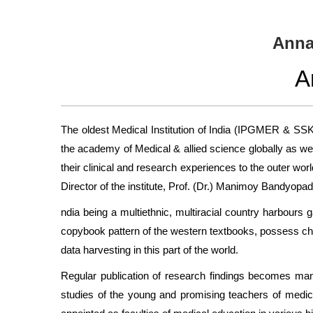
Anna
A
The oldest Medical Institution of India (IPGMER & SSK
the academy of Medical & allied science globally as well
their clinical and research experiences to the outer wo
Director of the institute, Prof. (Dr.) Manimoy Bandyopad
ndia being a multiethnic, multiracial country harbours 
copybook pattern of the western textbooks, possess cha
data harvesting in this part of the world.
Regular publication of research findings becomes mandat
studies of the young and promising teachers of medical