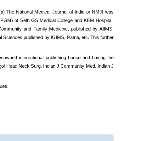
 (a) The National Medical Journal of India or NMJI was
ne (JPGM) of Seth GS Medical College and KEM Hospital,
f Community and Family Medicine, published by AIIMS,
l Sciences published by IGIMS, Patna, etc. This further
nowned international publishing house and having the
yngol Head Neck Surg, Indian J Community Med, Indian J
sues.