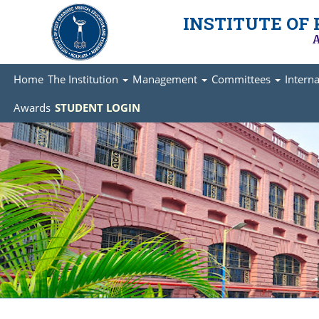
INSTITUTE OF
A
Home
The Institution
Management
Committees
Intern
Awards
STUDENT LOGIN