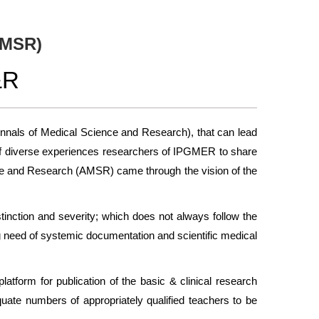
AMSR)
&R
Annals of Medical Science and Research), that can lead
ans of diverse experiences researchers of IPGMER to share
ience and Research (AMSR) came through the vision of the
stinction and severity; which does not always follow the
g need of systemic documentation and scientific medical
latform for publication of the basic & clinical research
quate numbers of appropriately qualified teachers to be