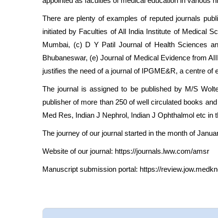
appointed as faculties of medical education in various hi
There are plenty of examples of reputed journals publ
initiated by Faculties of All India Institute of Medi
Mumbai, (c) D Y Patil Journal of Health Sciences an
Bhubaneswar, (e) Journal of Medical Evidence from AIIM
justifies the need of a journal of IPGME&R, a centre of e
The journal is assigned to be published by M/S Wolt
publisher of more than 250 of well circulated books a
Med Res, Indian J Nephrol, Indian J Ophthalmol etc in th
The journey of our journal started in the month of Januar
Website of our journal:
https://journals.lww.com/amsr
Manuscript submission portal:
https://review.jow.med