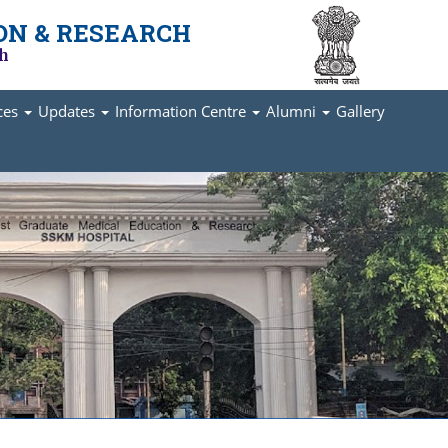
ON & RESEARCH
ch
ices
Updates
Information Centre
Alumni
Gallery