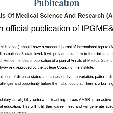
Publication
ls Of Medical Science And Research (
n official publication of IPGME
M Hospital) should have a standard journal of international repute (
 as national & state level. It will provide a platform to the clinici
rld. Hence the idea of publication of a journal Annals of Medical Sc
hyay and approved by the College Council of the institute.
galaxies of disease states and cases of diverse variation, pattern, di
llenges and opportunity before the Indian doctors. There is a burnin
ory as eligibility criteria for teaching career. AMSR is an active p
 education. This will fulfill their career need and will generate ade