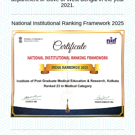
2021.
National Institutional Ranking Framework 2025