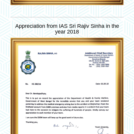
Appreciation from IAS Sri Rajiv Sinha in the
year 2018