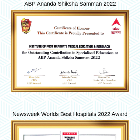
ABP Ananda Shiksha Samman 2022
Newsweek Worlds Best Hospitals 2022 Award