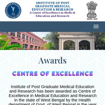
INSTITUTE OF POST
GRADUATE MEDICAL
EDUCATION & RESEARCH
A Center of Excellence in Medical
Education and Research
Awards
Institute of Post Graduate Medical Education
and Research has been awarded as Centre of
Excellence in Medical Education and Research
in the state of West Bengal by the Health
department of Govt. of West Bengal in the year