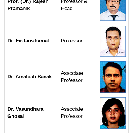
Prof. (Dr.) Rajesh
Professor &
Pramanik
Head
Dr. Firdaus kamal
Professor
Associate
Dr. Amalesh Basak
Professor
Dr. Vasundhara
Associate
Ghosal
Professor