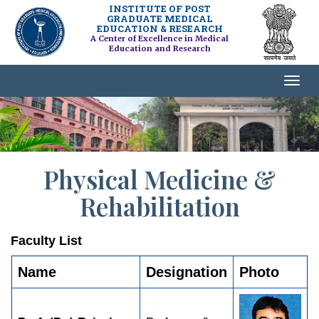
INSTITUTE OF POST
GRADUATE MEDICAL
EDUCATION & RESEARCH
A Center of Excellence in Medical
Education and Research
Physical Medicine &
Rehabilitation
Faculty List
Name
Designation
Photo