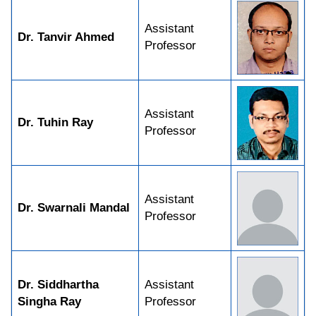
Assistant
Dr. Tanvir Ahmed
Professor
Assistant
Dr. Tuhin Ray
Professor
Assistant
Dr. Swarnali Mandal
Professor
Dr. Siddhartha
Assistant
Singha Ray
Professor