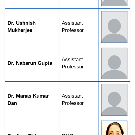
Dr. Ushnish
Assistant
Mukherjee
Professor
Assistant
Dr. Nabarun Gupta
Professor
Dr. Manas Kumar
Assistant
Dan
Professor